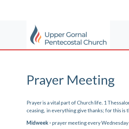
Prayer Meeting
Prayer is a vital part of Church life. 1 Thessa
ceasing,
in everything give thanks; for this is t
Midweek -
prayer meeting every Wednesday