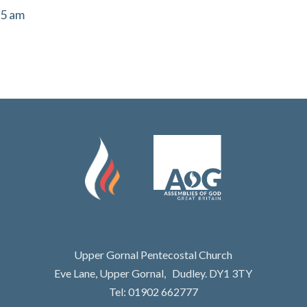
55 am
Upper Gornal Pentecostal Church
Eve Lane, Upper Gornal, Dudley. DY1 3TY
Tel: 01902 662777