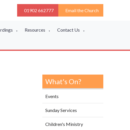
01902 662777
Email the Church
ordings
Resources
Contact Us
▼
▼
▼
What's On?
Events
Sunday Services
Children's Ministry