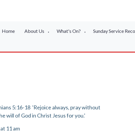
Home
About Us
What's On?
Sunday Service Rec
▼
▼
lonians 5:16-18 'Rejoice always, pray without
he will of God in Christ Jesus for you.'
 at 11 am