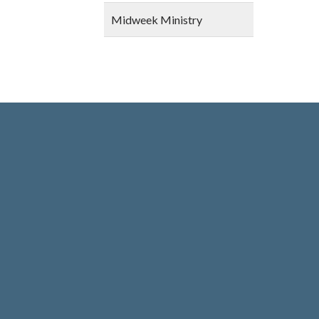
Midweek Ministry