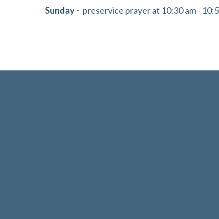
Sunday -
preservice prayer at 10:30 am - 10: