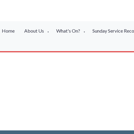
Home
About Us
What's On?
Sunday Service Rec
▼
▼