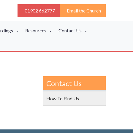
01902 662777
Email the Church
ordings
Resources
Contact Us
▼
▼
▼
Contact Us
How To Find Us