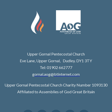
Upper Gornal Pentecostal Church
Eve Lane, Upper Gornal, Dudley. DY1 3TY
Tel: 01902 662777
gornal.aog@btinternet.com
Upper Gornal Pentecostal Church Charity Number 1093130
Affiliated to Assemblies of God Great Britain