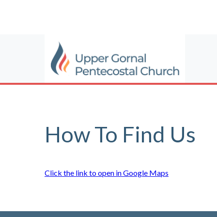
How To Find Us
Click the link to open in Google Maps