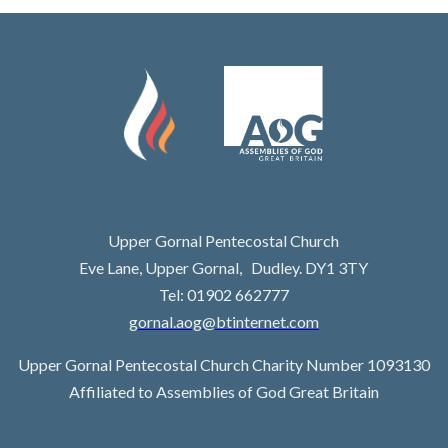
Upper Gornal Pentecostal Church
Eve Lane, Upper Gornal, Dudley. DY1 3TY
Tel: 01902 662777
gornal.aog@btinternet.com
Upper Gornal Pentecostal Church Charity Number 1093130
Affiliated to Assemblies of God Great Britain