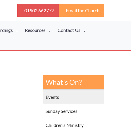
01902 662777
Email the Church
ordings
Resources
Contact Us
▼
▼
▼
What's On?
Events
Sunday Services
Children's Ministry