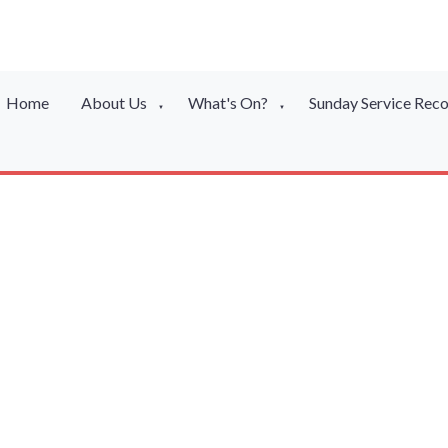
Home
About Us
What's On?
Sunday Service Rec
▼
▼