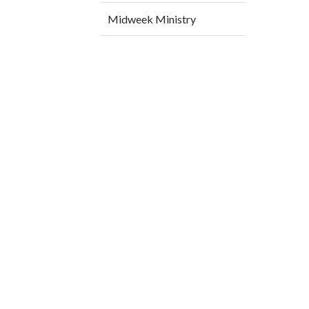
Midweek Ministry