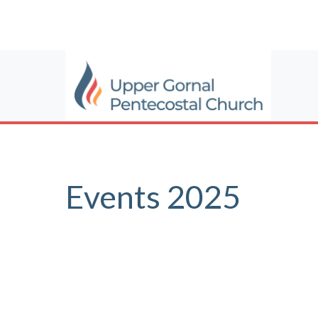
Events 2025