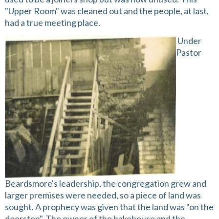
"Upper Room" was cleaned out and the people, at last,
had a true meeting place.
Under
Pastor
Beardsmore's leadership, the congregation grew and
larger premises were needed, so a piece of land was
sought. A prophecy was given that the land was "on the
doorstep". The owner of the bakehouse and the