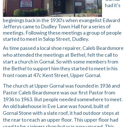
had it's
beginings back in the 1930's when evangelist Edward
Jefferys came to Dudley Town Hall for a series of
meetings. Following these meetings a group of people
started to meet in Salop Street, Dudley.
As time passed a local shoe repairer, Caleb Beardsmore
who attended the meetings at Bethel, felt the call to
start a church in Gornal. So with some members from
the Bethel to support him they started to meet in his
front room at 47c Kent Street, Upper Gornal.
The church at Upper Gornal was founded in 1936 and
Pastor Caleb Beardsmore was our first Pastor from
1936 to 1963. But people needed somewhere to meet.
An old bakehouse in Eve Lane was found, built of
Gornal Stone with a slate roof, it had outdoor steps at
the rear to reach an upper floor. This upper floor had
used to be a joiners shop but was now unused. This