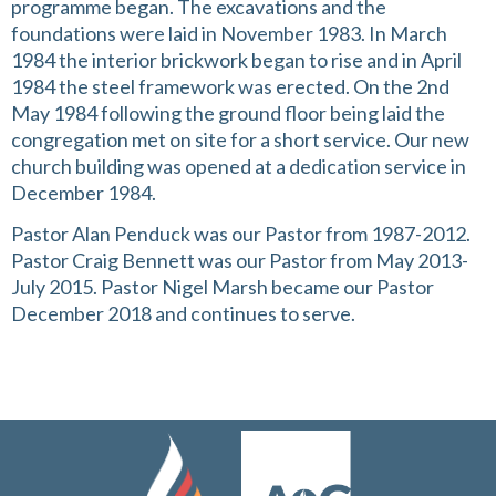
programme began. The excavations and the
foundations were laid in November 1983. In March
1984 the interior brickwork began to rise and in April
1984 the steel framework was erected. On the 2nd
May 1984 following the ground floor being laid the
congregation met on site for a short service. Our new
church building was opened at a dedication service in
December 1984.
Pastor Alan Penduck was our Pastor from 1987-2012.
Pastor Craig Bennett was our Pastor from May 2013-
July 2015. Pastor Nigel Marsh became our Pastor
December 2018 and continues to serve.