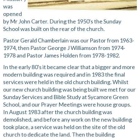
was
opened
by Mr John Carter. During the 1950's the Sunday
School was built on the rear of the church.
Pastor Gerald Chamberlain was our Pastor from 1963-
1974, then Pastor George J Williamson from 1974-
1978 and Pastor James Holden from 1978-1982.
In the early 80's it became clear that a bigger and more
modern building was required and in 1983 the final
services were held in the old church building. Whilst
our new church building was being built we met for our
Sunday Services and Bible Study at Sycamore Green
School, and our Prayer Meetings were house groups.
In August 1983 after the church building was
demolished, and before any work on the new building
took place, a service was held on the site of the old
church to dedicate the land. Then the building