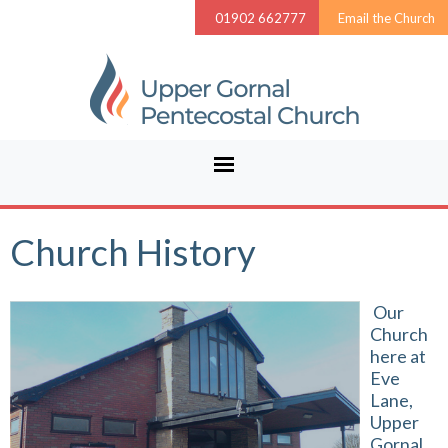
01902 662777
Email the Church
Church History
Our
Church
here at
Eve
Lane,
Upper
Gornal