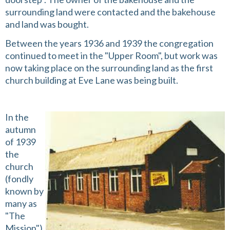
surrounding land were contacted and the bakehouse
and land was bought.
Between the years 1936 and 1939 the congregation
continued to meet in the "Upper Room", but work was
now taking place on the surrounding land as the first
church building at Eve Lane was being built.
In the
autumn
of 1939
the
church
(fondly
known by
many as
"The
Mission")