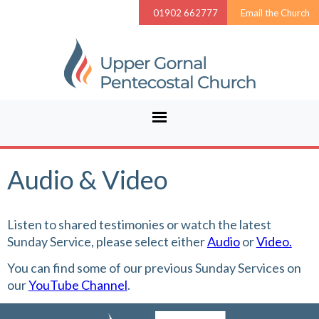
01902 662777
Email the Church
Audio & Video
Listen to shared testimonies or watch the latest
Sunday Service, please select either
Audio
or
Video.
You can find some of our previous Sunday Services on
our
YouTube Channel
.