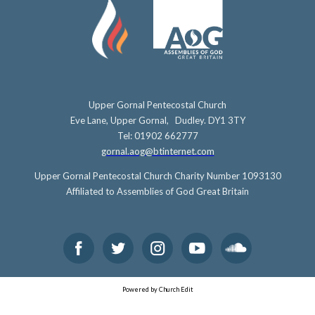
Upper Gornal Pentecostal Church
Eve Lane, Upper Gornal, Dudley. DY1 3TY
Tel: 01902 662777
gornal.aog@btinternet.com
Upper Gornal Pentecostal Church Charity Number 1093130
Affiliated to Assemblies of God Great Britain
Powered by Church Edit