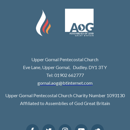
Upper Gornal Pentecostal Church
Eve Lane, Upper Gornal, Dudley. DY1 3TY
Tel: 01902 662777
gornal.aog@btinternet.com
Upper Gornal Pentecostal Church Charity Number 1093130
Affiliated to Assemblies of God Great Britain