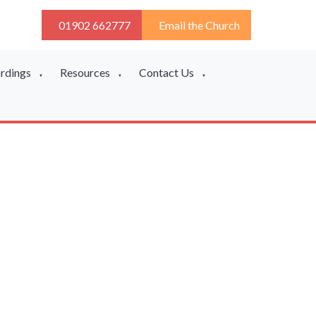
01902 662777
Email the Church
ordings
Resources
Contact Us
▼
▼
▼