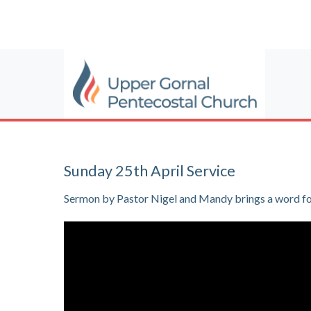
Sunday 25th April Service
Sermon by Pastor Nigel and Mandy brings a word for