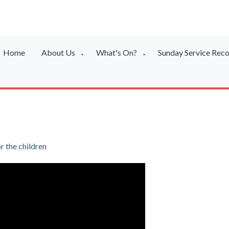
Home
About Us
What's On?
Sunday Service Rec
▼
▼
 the children