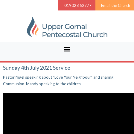
01902 662777
Email the Church
Sunday 4th July 2021 Service
Pastor Nigel speaking about "Love Your Neighbour" and sharing
Communion. Mandy speaking to the children.