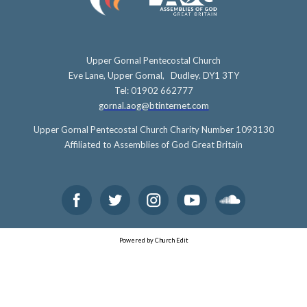
Upper Gornal Pentecostal Church
Eve Lane, Upper Gornal, Dudley. DY1 3TY
Tel: 01902 662777
gornal.aog@btinternet.com
Upper Gornal Pentecostal Church Charity Number 1093130
Affiliated to Assemblies of God Great Britain
Powered by Church Edit