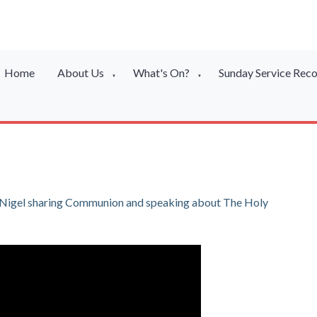
Home
About Us
What's On?
Sunday Service Rec
▼
▼
or Nigel sharing Communion and speaking about The Holy