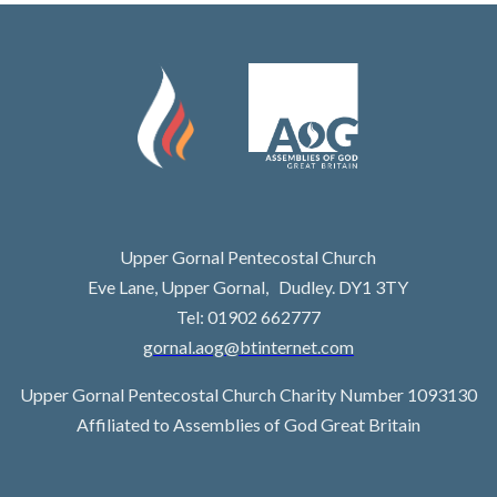
Upper Gornal Pentecostal Church
Eve Lane, Upper Gornal, Dudley. DY1 3TY
Tel: 01902 662777
gornal.aog@btinternet.com
Upper Gornal Pentecostal Church Charity Number 1093130
Affiliated to Assemblies of God Great Britain