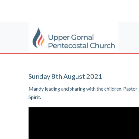
Sunday 8th August 2021
Mandy leading and sharing with the children. Past
Spirit.