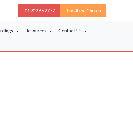
01902 662777
Email the Church
ordings
Resources
Contact Us
▼
▼
▼