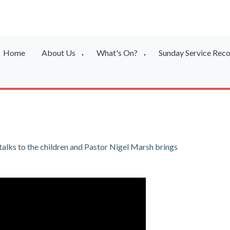
Home
About Us
What's On?
Sunday Service Rec
▼
▼
lks to the children and Pastor Nigel Marsh brings