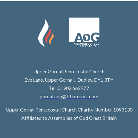
Upper Gornal Pentecostal Church
Eve Lane, Upper Gornal, Dudley. DY1 3TY
Tel: 01902 662777
gornal.aog@btinternet.com
Upper Gornal Pentecostal Church Charity Number 1093130
Affiliated to Assemblies of God Great Britain