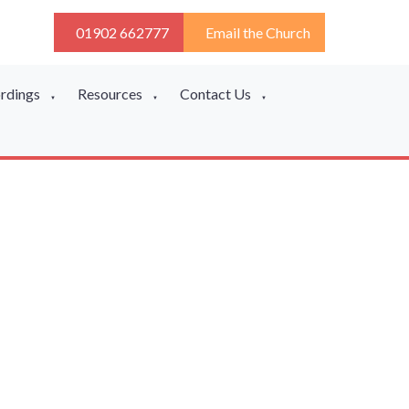
01902 662777
Email the Church
ordings
Resources
Contact Us
▼
▼
▼