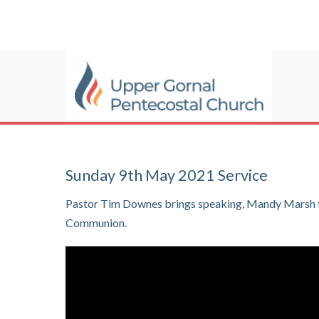
Sunday 9th May 2021 Service
Pastor Tim Downes brings speaking, Mandy Marsh ta
Communion.