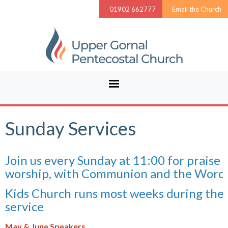
01902 662777
Email the Church
Sunday Services
Join us every Sunday at 11:00 for praise 
worship, with Communion and the Word.
Kids Church runs most weeks during the
service
May & June Speakers