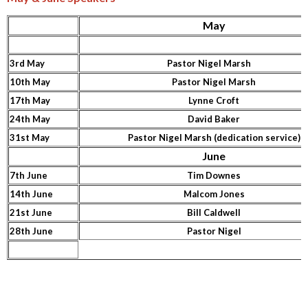
May
3rd May
Pastor Nigel Marsh
10th May
Pastor Nigel Marsh
17th May
Lynne Croft
24th May
David Baker
31st May
Pastor Nigel Marsh (dedication service)
June
7th June
Tim Downes
14th June
Malcom Jones
21st June
Bill Caldwell
28th June
Pastor Nigel