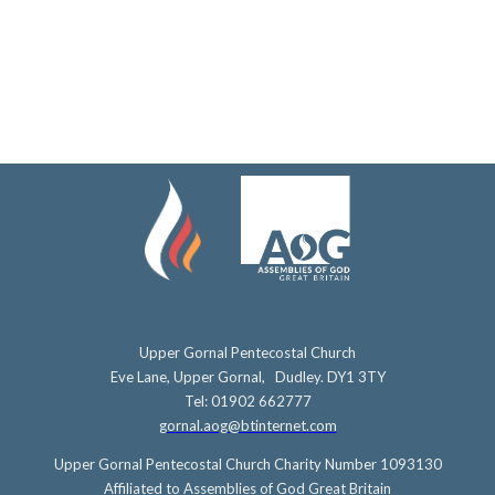
Upper Gornal Pentecostal Church
Eve Lane, Upper Gornal, Dudley. DY1 3TY
Tel: 01902 662777
gornal.aog@btinternet.com
Upper Gornal Pentecostal Church Charity Number 1093130
Affiliated to Assemblies of God Great Britain